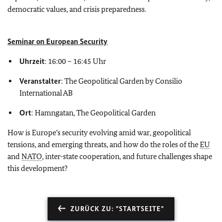
democratic values, and crisis preparedness.
Seminar on European Security
Uhrzeit
: 16:00 – 16:45 Uhr
Veranstalter
: The Geopolitical Garden by Consilio
International AB
Ort
: Hamngatan, The Geopolitical Garden
How is Europe’s security evolving amid war, geopolitical
tensions, and emerging threats, and how do the roles of the
EU
and
NATO
, inter-state cooperation, and future challenges shape
this development?
ZURÜCK ZU: "STARTSEITE"