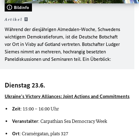
Bildinfo
Artikel
Während der diesjährigen Almedalen-Woche, Schwedens
wichtigem Demokratieforum, ist die Deutsche Botschaft
vor Ort in Visby auf Gotland vertreten. Botschafter Ludger
Siemes nimmt an mehreren, hochrangig besetzten
Paneldiskussionen und Seminaren teil. Ein Überblick:
Dienstag 23.6.
Ukraine’s Victory Alliances: Joint Actions and Commitments
Zeit
: 15:00 – 16:00 Uhr
Veranstalter
: Carpathian Sea Democracy Week
Ort
: Cramérgatan, plats 327