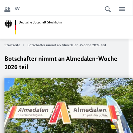
DE
SV
Deutsche Botschaft Stockholm
Startseite
Botschafter nimmt an Almedalen-Woche 2026 teil
Botschafter nimmt an Almedalen-Woche
2026 teil