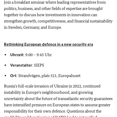
Join a breakfast seminar where leading representatives from
politics, business, and other fields of expertise are brought
together to discuss how investments in innovation can
strengthen growth, competitiveness, and financial sustainability
in Sweden, Germany, and Europe.
Rethinking European defence in a new security era
Uhrzeit
: 9:00
–
9:45 Uhr
Veranstalter
: SIEPS
Ort
: Strandvägen, plats 521, Europahuset
Russia’s full-scale invasion of Ukraine in 2022, continued
instability in Europe’s neighbourhood, and growing
uncertainty about the future of transatlantic security guarantees
have intensified pressure on European states to assume greater
responsibility for their own defence. Questions about the