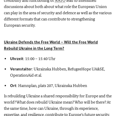
credibility and functioning of
NATO
lead to intensified
discussions about both about what role the European Union
can play in the area of security and defence as well as the various
different formats that can contribute to strengthening
European security.
Ukraine Defends the Free World – Will the Free World
Rebuild Ukraine in the Long Term?
Uhrzeit
: 15:00 – 15:40 Uhr
Veranstalter
: Ukrainska Hubben, RefugeeHope UA&SE,
OperationAid et al.
Ort
: Hamnplan, plats 207, Ukrainska Hubben
Is rebuilding Ukraine a shared responsibility for Europe and the
world? What does rebuild Ukraine mean? Who will be there? At
the same time, how can Ukraine, through its experience,
expertise, and resilience, contribute to Europe’s future security,