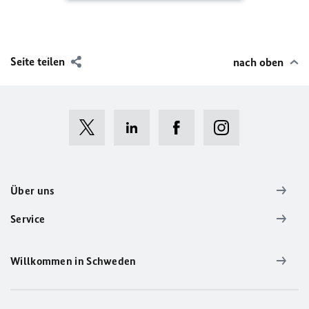
Seite teilen
nach oben
Über uns
Service
Willkommen in Schweden