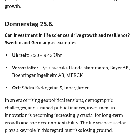
growth.
Donnerstag 25.6.
Can investment in life sciences drive growth and resilience?
Sweden and Germany as examples
Uhrzeit
: 8:30 – 9:45 Uhr
Veranstalter
: Tysk-svenska Handelskammaren, Bayer AB,
Boehringer Ingelheim AB, MERCK
Ort
: Södra Kyrkogatan 5, Innergården
In an era of rising geopolitical tensions, demographic
challenges, and strained public finances, investment in
innovation is becoming increasingly crucial for long-term
growth and socioeconomic stability. The life sciences sector
plays a key role in this regard but risks losing ground.