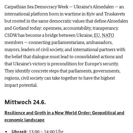
Carpathian Sea Democracy Week — Ukraine’s Almedalen — an
international platform born in wartime in Kyiv and Truskavets
but rooted in the same democratic values that define Almedalen
and Gotland today: openness, accountability, transperancy.
CSDW has become a bridge between Ukraine,
EU
,
NATO
members — connecting parliamentarians, ambassadors,
mayors, leaders of civil society, and international partners with
the belief that dialogue must lead to consolidated actions and
that Ukraine’s victory is precondition for Europe’s security.
They identify concrete steps that parliaments, governments,
regions, civil society can take together to have the highest
impact potential.
Mittwoch 24.6.
Resilience and Groth in a New World Order: Geopolitical and
economic landscape
Uhrzeit
: 13:00 – 14:00 Uhr