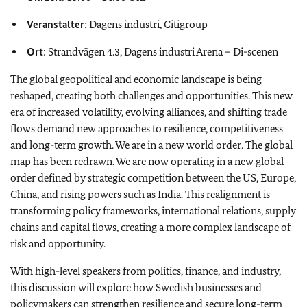
Veranstalter
: Dagens industri, Citigroup
Ort
: Strandvägen 4.3, Dagens industri Arena – Di-scenen
The global geopolitical and economic landscape is being
reshaped, creating both challenges and opportunities. This new
era of increased volatility, evolving alliances, and shifting trade
flows demand new approaches to resilience, competitiveness
and long-term growth. We are in a new world order. The global
map has been redrawn. We are now operating in a new global
order defined by strategic competition between the US, Europe,
China, and rising powers such as India. This realignment is
transforming policy frameworks, international relations, supply
chains and capital flows, creating a more complex landscape of
risk and opportunity.
With high-level speakers from politics, finance, and industry,
this discussion will explore how Swedish businesses and
policymakers can strengthen resilience and secure long-term